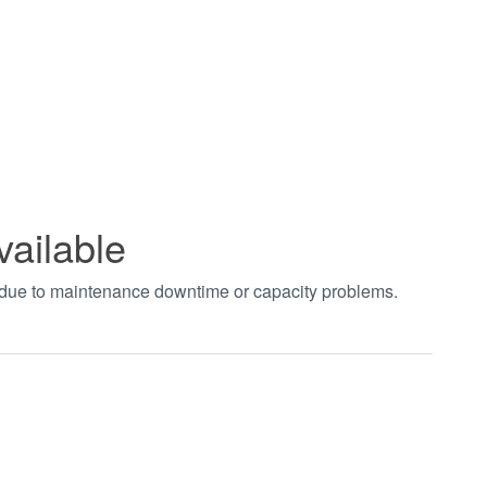
vailable
t due to maintenance downtime or capacity problems.