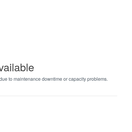
vailable
t due to maintenance downtime or capacity problems.