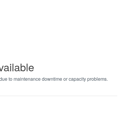
vailable
t due to maintenance downtime or capacity problems.