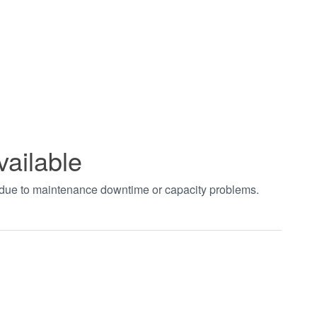
vailable
t due to maintenance downtime or capacity problems.