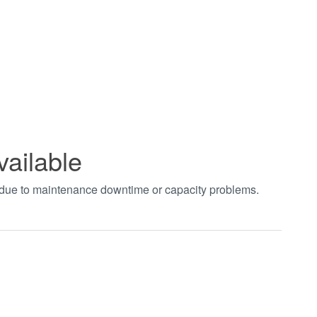
vailable
t due to maintenance downtime or capacity problems.