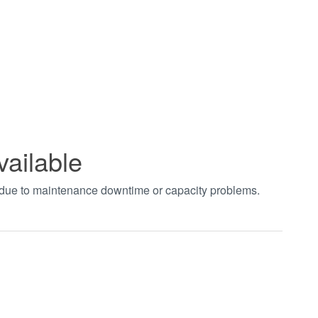
vailable
t due to maintenance downtime or capacity problems.