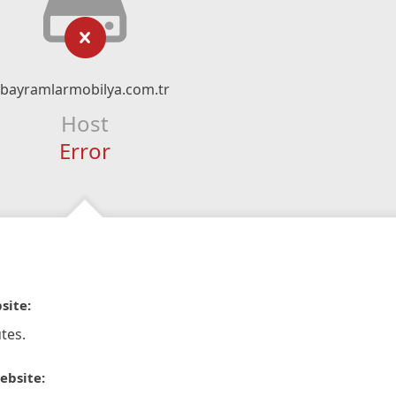
bayramlarmobilya.com.tr
Host
Error
site:
tes.
ebsite: