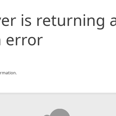
er is returning 
 error
rmation.