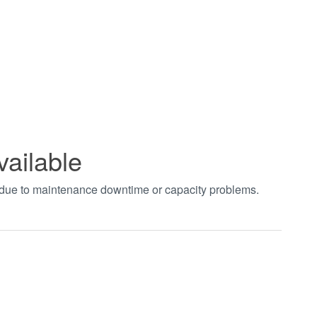
vailable
t due to maintenance downtime or capacity problems.