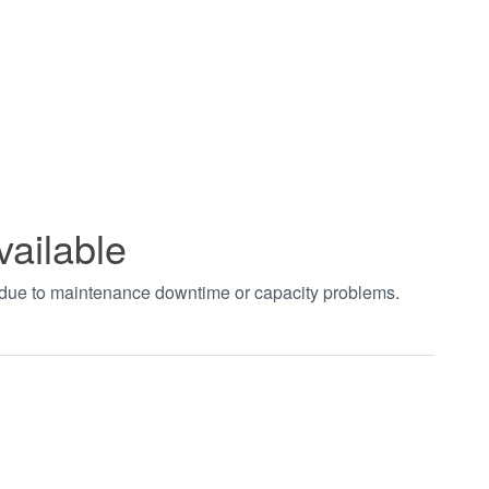
vailable
t due to maintenance downtime or capacity problems.