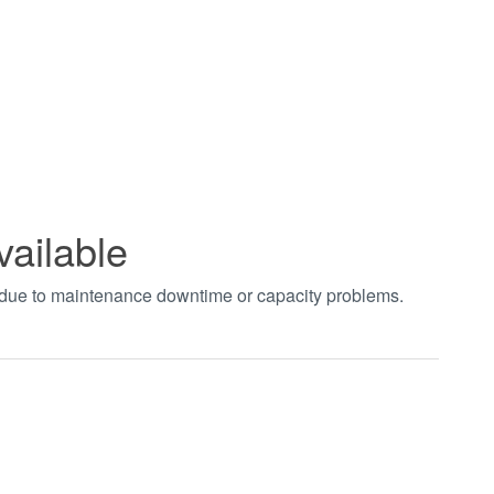
vailable
t due to maintenance downtime or capacity problems.