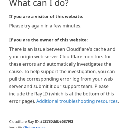
What can I do?
If you are a visitor of this website:
Please try again in a few minutes.
If you are the owner of this website:
There is an issue between Cloudflare's cache and
your origin web server. Cloudflare monitors for
these errors and automatically investigates the
cause. To help support the investigation, you can
pull the corresponding error log from your web
server and submit it our support team. Please
include the Ray ID (which is at the bottom of this
error page).
Additional troubleshooting resources
.
Cloudflare Ray ID:
a28730ddbe5379f3
Your IP:
Click to reveal