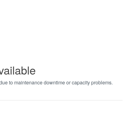
vailable
t due to maintenance downtime or capacity problems.