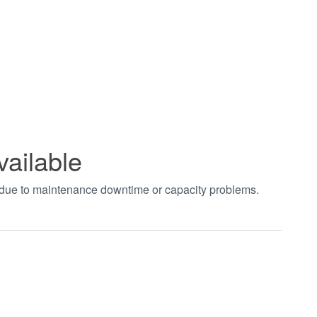
vailable
t due to maintenance downtime or capacity problems.