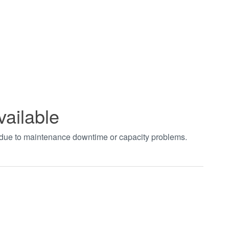
vailable
t due to maintenance downtime or capacity problems.