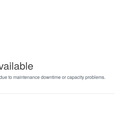
vailable
t due to maintenance downtime or capacity problems.