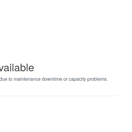
vailable
t due to maintenance downtime or capacity problems.