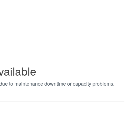
vailable
t due to maintenance downtime or capacity problems.