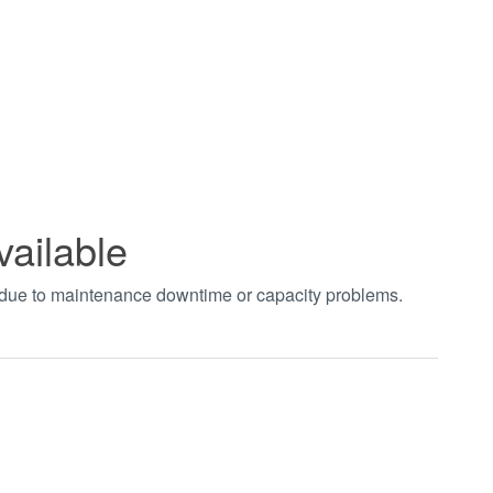
vailable
t due to maintenance downtime or capacity problems.