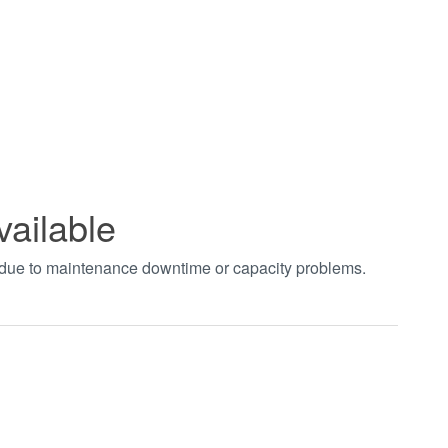
vailable
t due to maintenance downtime or capacity problems.