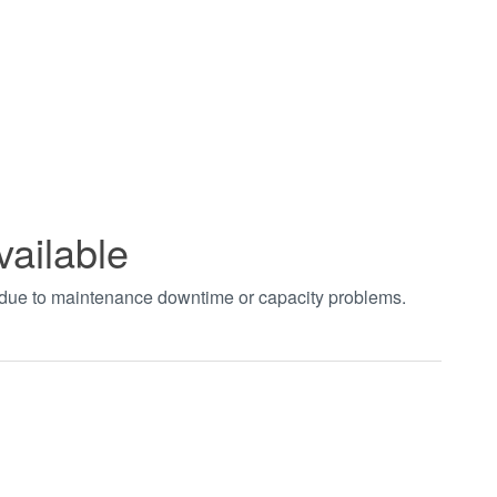
vailable
t due to maintenance downtime or capacity problems.