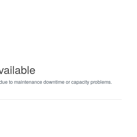
vailable
t due to maintenance downtime or capacity problems.